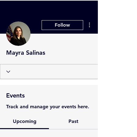
More actions
Follow
Mayra Salinas
Events
Track and manage your events here.
Upcoming
Past