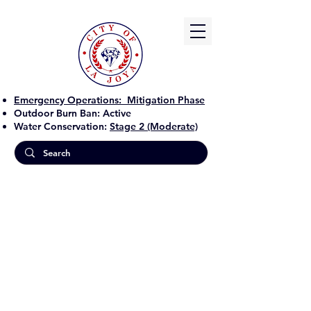
Emergency Operations:
Mitigation Phase
Outdoor Burn Ban:
Active
Water Conservation:
Stage 2 (Moderate)