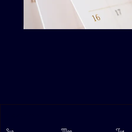
August 2026
Sun
Mon
Tue