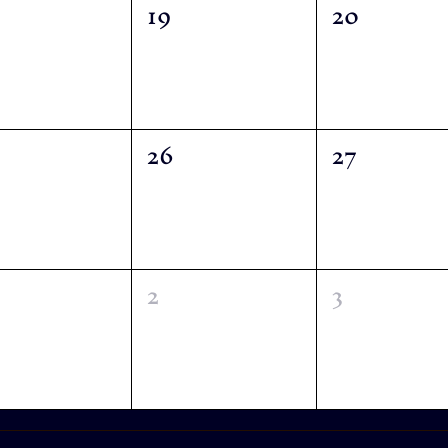
19
20
26
27
2
3