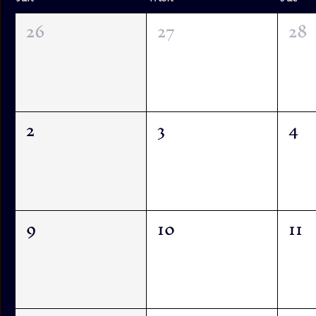
26
27
28
2
3
4
9
10
11