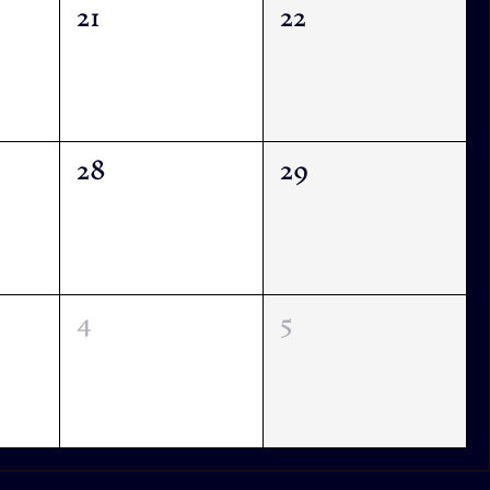
21
22
28
29
4
5