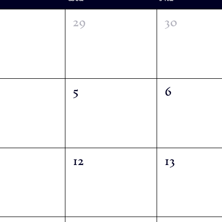
29
30
5
6
12
13