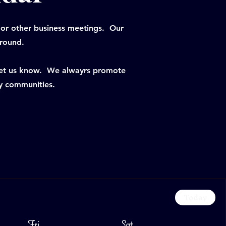
 or other business meetings. Our
-round.
 let us know. We alwayrs promote
y communities.
Today
Fri
Sat