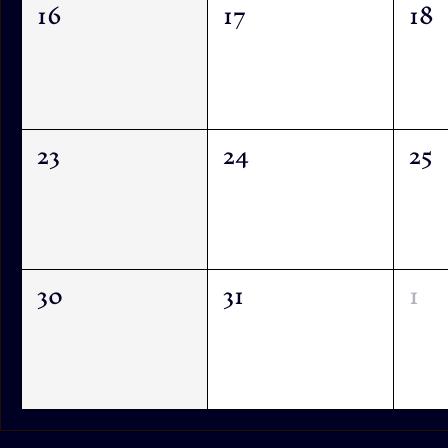
16
17
18
23
24
25
30
31
1