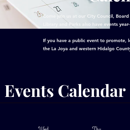
Come join us at our City Council, Board
Library and Parks also have events year
If you have a public event to promote,
the La Joya and western Hidalgo Count
Events Calendar
Wed
Thu