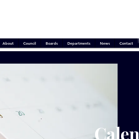
Emergency Operations:
Mitigation Phase
Outdoor Burn Ban:
Active
Water Conservation:
Stage 2 (Moderate)
About
Council
Boards
Departments
News
Contact
Cale