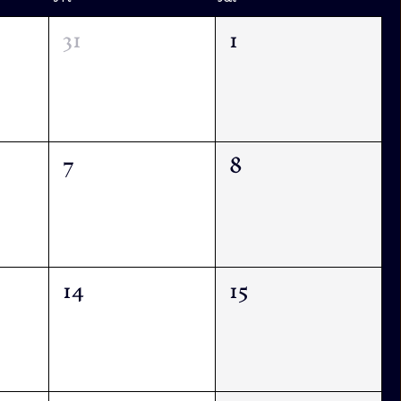
31
1
7
8
14
15