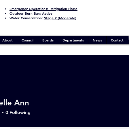
Emergency Operations:
Mitigation Phase
Outdoor Burn Ban:
Active
Water Conservation:
Stage 2 (Moderate)
About
Council
Boards
Departments
News
Contact
Events
Track and manage your events here.
elle Ann
Upcoming
Past
r
0
Following