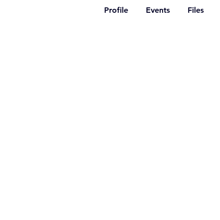
Profile
Events
Files