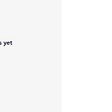
s yet