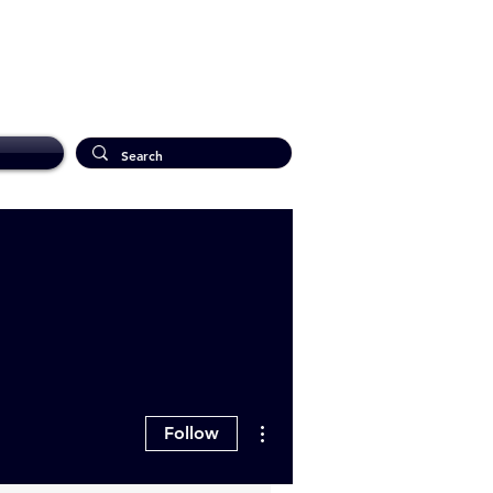
More actions
Follow