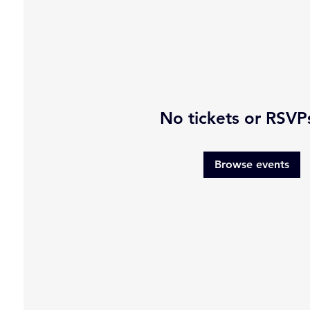
No tickets or RSVP
Browse events