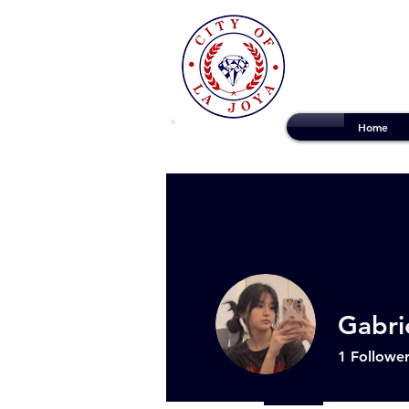
Home
Gabri
1
Followe