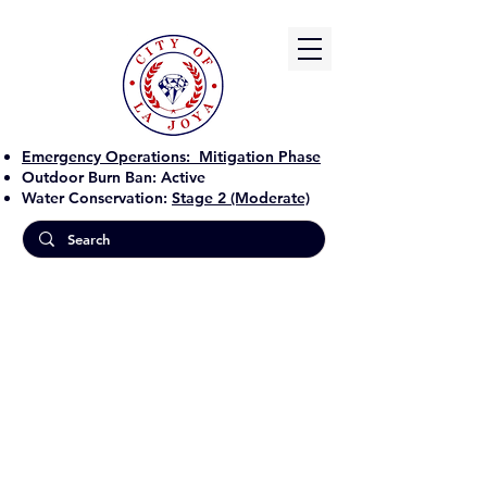
Emergency Operations:
Mitigation Phase
Outdoor Burn Ban:
Active
Water Conservation:
Stage 2 (Moderate)