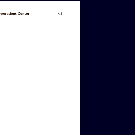
perations Center
Planning/Code Enforcement