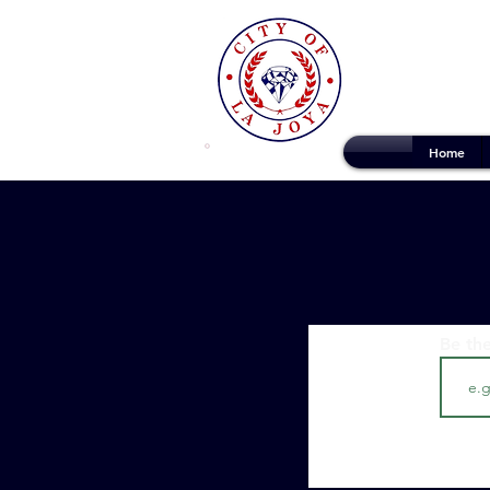
Home
Be the