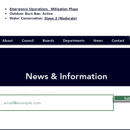
Emergency Operations:
Mitigation Phase
Outdoor Burn Ban:
Active
Water Conservation:
Stage 2 (Moderate)
About
Council
Boards
Departments
News
Contact
News & Information
 first to know. • Subscribe!
Sub