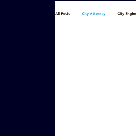
All Posts
City Attorney
City Engin
Finance
Fire/EMS
Municipa
Police
Public Utilities
Publi