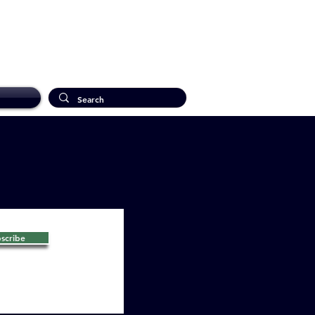
scribe