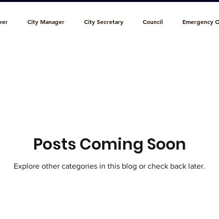
eer
City Manager
City Secretary
Council
Emergency O
l Court
Municipal Library
Park & Recreation
Personnel
c Works
Posts Coming Soon
Explore other categories in this blog or check back later.