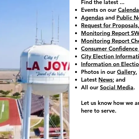
Find the latest ...
Events on our
Calenda
Agendas
and
Public N
Request for Proposals
Monitoring Report S
Monitoring Report Ch
Consumer Confidence
City Election Informat
Information on Electi
Photos in our
Gallery
,
Latest
News
; and
All our
Social Media
.
Let us know how we a
here to serve.