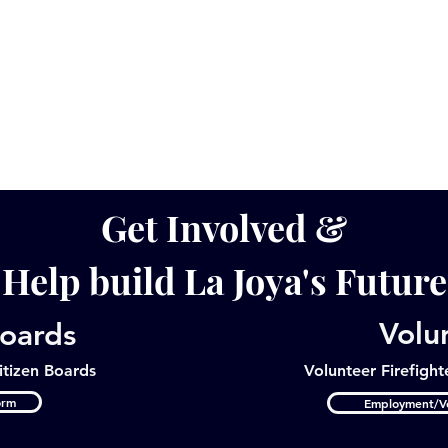
Get Involved &
Help build La Joya's Future
Volu
Boards
itizen Boards
Volunteer
Firefight
orm
Employment/Vo