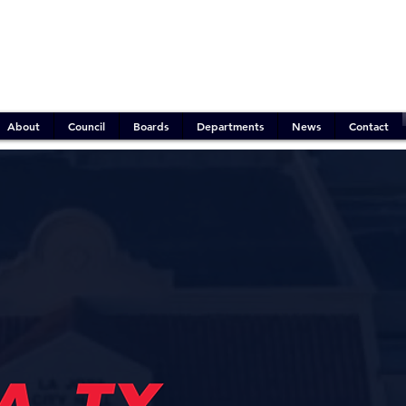
Emergency Operations:
Mitigation Phase
Outdoor Burn Ban:
Active
Water Conservation:
Stage 2 (Moderate)
About
Council
Boards
Departments
News
Contact