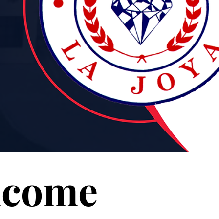
lcome