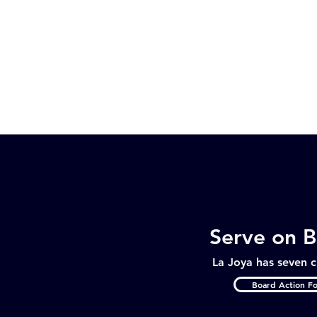
Serve on 
La Joya has seven c
Board Action F