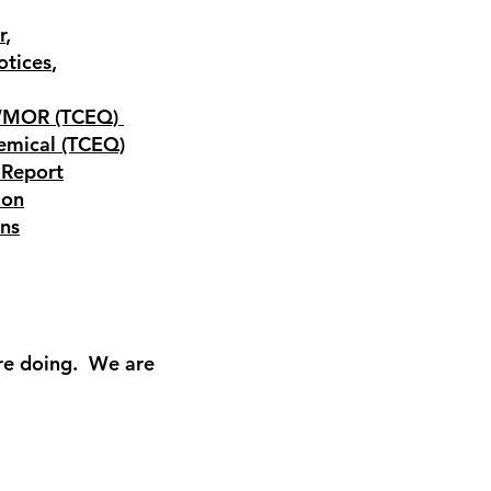
r
,
otices
,
,
WMOR (TCEQ)
emical (TCEQ)
 Report
ion
ons
re doing. We are