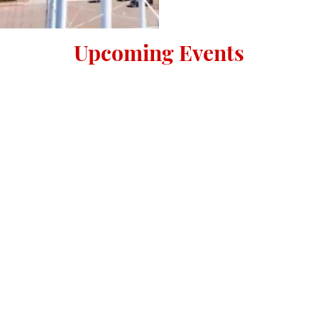
Upcoming Events