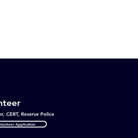
nteer
er, CERT, Reserve Police
lunteer Application