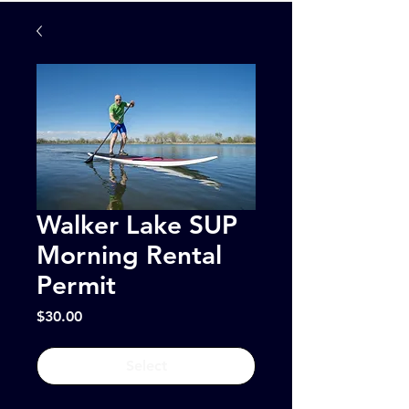
Walker Lake SUP
Morning Rental
Permit
Price
$30.00
Select