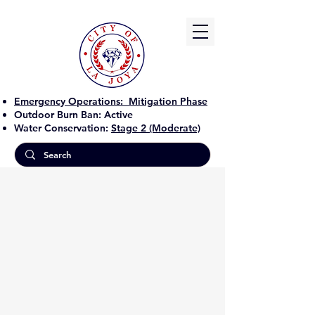
Emergency Operations:
Mitigation Phase
Outdoor Burn Ban:
Active
Water Conservation:
Stage 2 (Moderate)