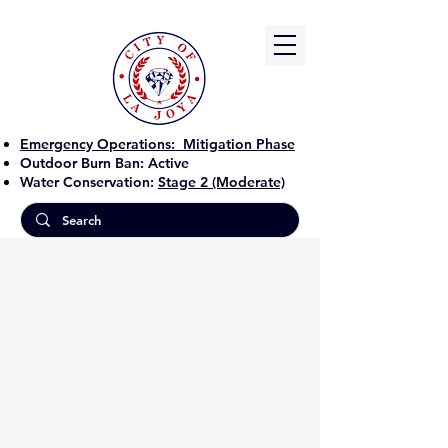
Emergency Operations:
Mitigation Phase
Outdoor Burn Ban:
Active
Water Conservation:
Stage 2 (Moderate)