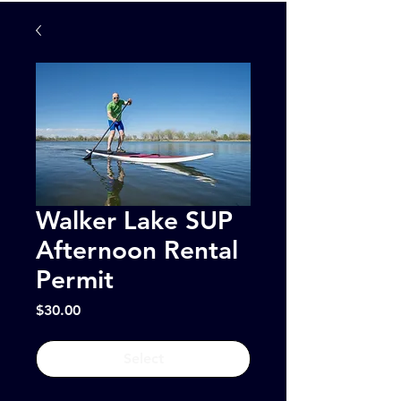
Walker Lake SUP
Afternoon Rental
Permit
Price
$30.00
Select