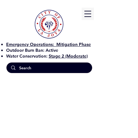
Emergency Operations:
Mitigation Phase
Outdoor Burn Ban:
Active
Water Conservation:
Stage 2 (Moderate)