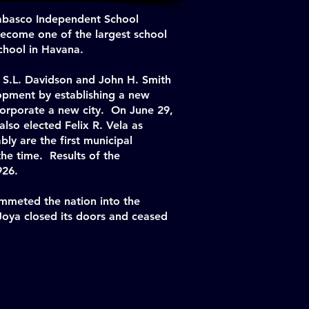
Tabasco Independent School
 become one of the largest school
school in Havana.
 S.L. Davidson and John H. Smith
lopment by establishing a new
ncorporate a new city. On June 29,
also elected Felix R. Vela as
ly are the first municipal
the time. Results of the
926.
ummeted the nation into the
Joya closed its doors and ceased