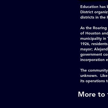
Education has 
District organi
districts in th
As the Roaring
of Houston and 
municipality in
1926, resident
mayor; Alejandr
government comp
incorporation e
The community 
unknown. Like 
its operations t
More to f