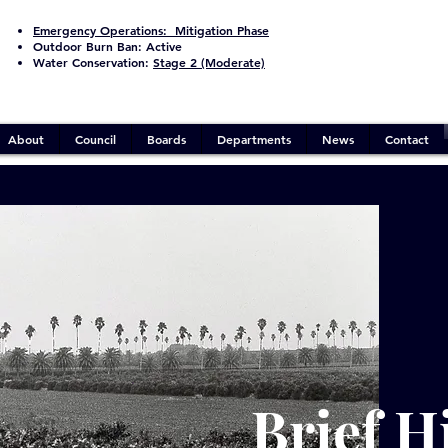
Emergency Operations:
Mitigation Phase
Outdoor Burn Ban:
Active
Water Conservation:
Stage 2 (Moderate)
About
Council
Boards
Departments
News
Contact
Brief H