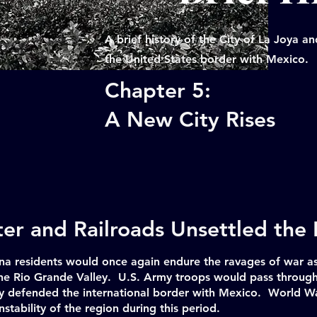
A brief history of the City of La Joya 
the United States border with Mexico.
Chapter 5:
A New City Rises
er and Railroads Unsettled the
a residents would once again endure the ravages of war as
 the Rio Grande Valley. U.S. Army troops would pass throug
ey defended the international border with Mexico. World Wa
nstability of the region during this period.