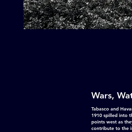
Wars, Wat
Tabasco and Havan
1910 spilled into
points west as th
contribute to the i