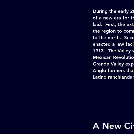
During the early 2
of a new era for 
laid. First, the e
the region to co
to the north. Seco
enacted a law faci
1913. The Valley 
Mexican Revolutio
Grande Valley exp
Anglo farmers tha
Latino ranchlands
A New Cit