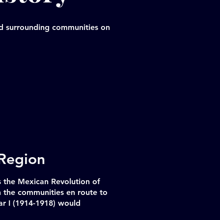
and surrounding communities on
 Region
 the Mexican Revolution of
h the communities en route to
r I (1914-1918) would