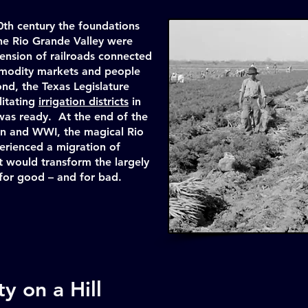
0th century the foundations
the Rio Grande Valley were
xtension of railroads connected
mmodity markets and people
nd, the Texas Legislature
litating
irrigation districts
in
was ready. At the end of the
n and WWI, the magical Rio
erienced a migration of
t would transform the largely
 for good – and for bad.
y on a Hill