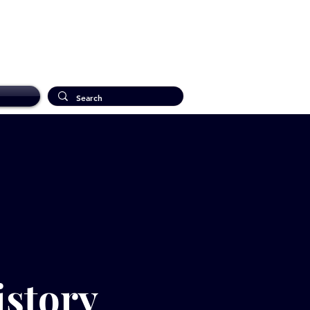
istory