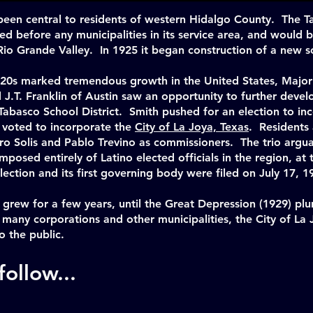
been central to residents of western Hidalgo County. The 
zed before any municipalities in its service area, and would
e Rio Grande Valley. In 1925 it began construction of a new 
 20s marked tremendous growth in the United States, Major
J.T. Franklin of Austin saw an opportunity to further deve
 Tabasco School District. Smith pushed for an election to i
s voted to incorporate the
City of La Joya, Texas
. Residents 
o Solis and Pablo Trevino as commissioners. The trio arguab
osed entirely of Latino elected officials in the region, at 
lection and its first governing body were filed on July 17, 1
grew for a few years, until the Great Depression (1929) pl
many corporations and other municipalities, the City of La 
o the public.
ollow...