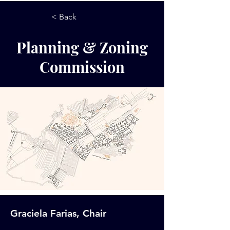
< Back
Planning & Zoning
Commission
Graciela Farias, Chair