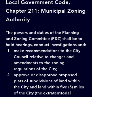
Local Government Code,
Chapter 211: Municipal Zoning
Authority
The powers and duties of the Planning 
and Zoning Committee (P&Z) shall be to 
hold hearings, conduct investigations and:
make recommendations to the City 
Council relative to changes and 
amendments to the zoning 
regulations of the City;
approve or disapprove proposed 
plats of subdivisions of land within 
the City and land within five (5) miles 
of the City (the extraterritorial 
jurisdiction); and
make recommendations to the City 
Council relative to the future plans 
and developments of the City.