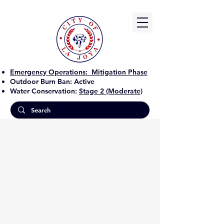
Emergency Operations:
Mitigation Phase
Outdoor Burn Ban:
Active
Water Conservation:
Stage 2 (Moderate)