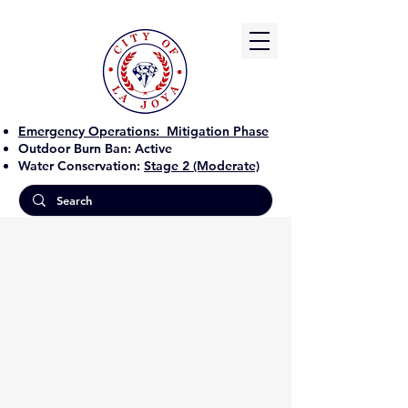
Emergency Operations:
Mitigation Phase
Outdoor Burn Ban:
Active
Water Conservation:
Stage 2 (Moderate)