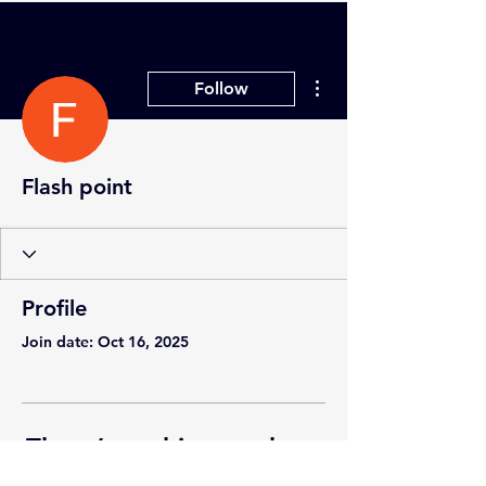
More actions
Follow
Flash point
Profile
Join date: Oct 16, 2025
There’s nothing to show
here yet